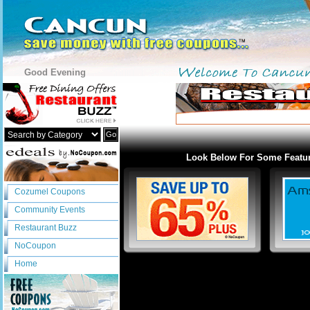
Good Evening
Go
Look Below For Some Featu
Cozumel Coupons
Community Events
Restaurant Buzz
NoCoupon
Home