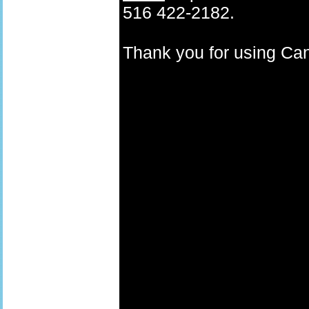
516 422-2182.
Thank you for using C