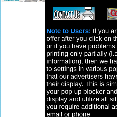
Note to Users:
If you ar
offer after you click on
or if you have problems 
printing only partially (i
information), then we ha
to settings in various p
that our advertisers have
their display. This is si
your pop-up blocker and t
display and utilize all s
you require additional a
email
or phone